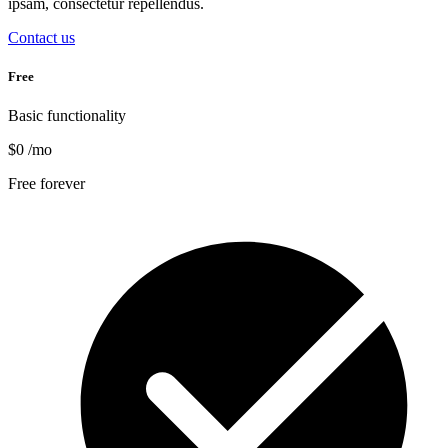
ipsam, consectetur repellendus.
Contact us
Free
Basic functionality
$0
/mo
Free forever