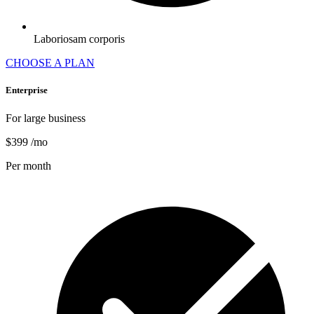
Laboriosam corporis
CHOOSE A PLAN
Enterprise
For large business
$399
/mo
Per month