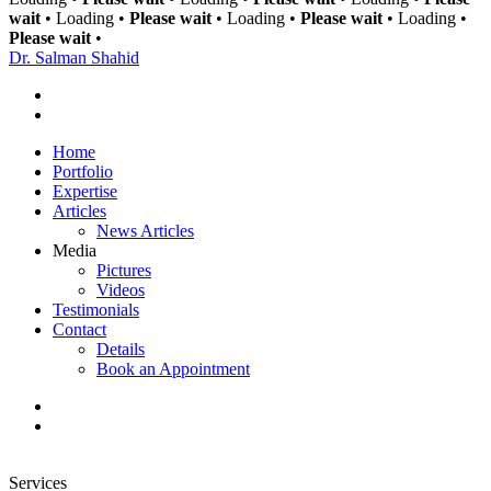
wait
•
Loading
•
Please wait
•
Loading
•
Please wait
•
Loading
•
Please wait
•
Dr. Salman
Shahid
Home
Portfolio
Expertise
Articles
News Articles
Media
Pictures
Videos
Testimonials
Contact
Details
Book an Appointment
Services