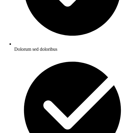
Dolorum sed doloribus