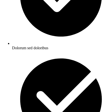
Dolorum sed doloribus