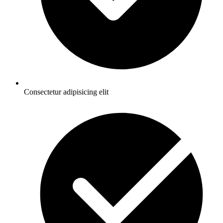
Consectetur adipisicing elit