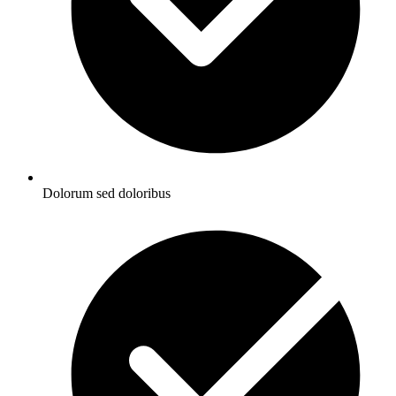
Dolorum sed doloribus