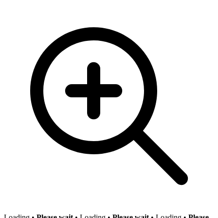
Loading
•
Please wait
•
Loading
•
Please wait
•
Loading
•
Please