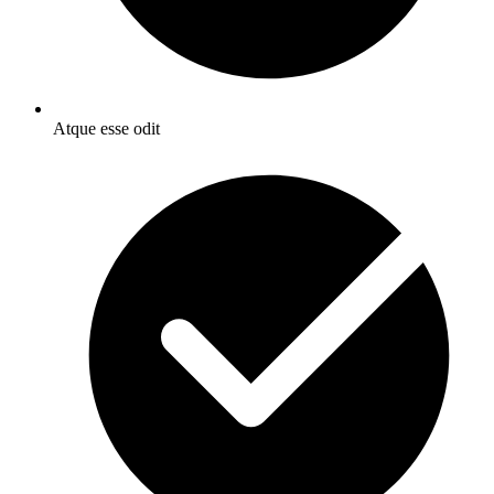
Atque esse odit