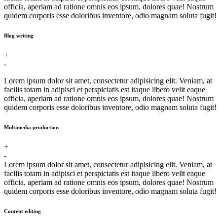
officia, aperiam ad ratione omnis eos ipsum, dolores quae! Nostrum
quidem corporis esse doloribus inventore, odio magnam soluta fugit!
Blog writing
+
-
Lorem ipsum dolor sit amet, consectetur adipisicing elit. Veniam, at
facilis totam in adipisci et perspiciatis est itaque libero velit eaque
officia, aperiam ad ratione omnis eos ipsum, dolores quae! Nostrum
quidem corporis esse doloribus inventore, odio magnam soluta fugit!
Multimedia production
+
-
Lorem ipsum dolor sit amet, consectetur adipisicing elit. Veniam, at
facilis totam in adipisci et perspiciatis est itaque libero velit eaque
officia, aperiam ad ratione omnis eos ipsum, dolores quae! Nostrum
quidem corporis esse doloribus inventore, odio magnam soluta fugit!
Content editing