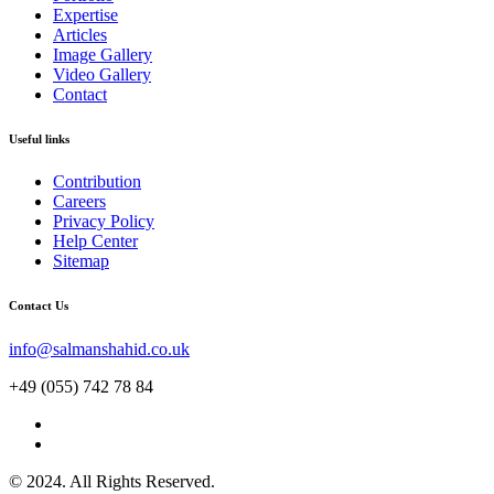
Expertise
Articles
Image Gallery
Video Gallery
Contact
Useful links
Contribution
Careers
Privacy Policy
Help Center
Sitemap
Contact Us
info@salmanshahid.co.uk
+49 (055) 742 78 84
© 2024. All Rights Reserved.