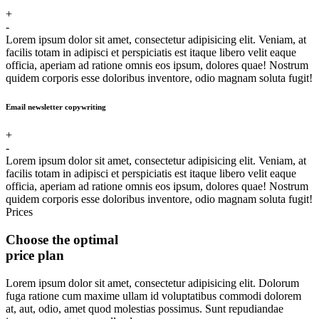
+
-
Lorem ipsum dolor sit amet, consectetur adipisicing elit. Veniam, at
facilis totam in adipisci et perspiciatis est itaque libero velit eaque
officia, aperiam ad ratione omnis eos ipsum, dolores quae! Nostrum
quidem corporis esse doloribus inventore, odio magnam soluta fugit!
Email newsletter copywriting
+
-
Lorem ipsum dolor sit amet, consectetur adipisicing elit. Veniam, at
facilis totam in adipisci et perspiciatis est itaque libero velit eaque
officia, aperiam ad ratione omnis eos ipsum, dolores quae! Nostrum
quidem corporis esse doloribus inventore, odio magnam soluta fugit!
Prices
Choose the optimal
price plan
Lorem ipsum dolor sit amet, consectetur adipisicing elit. Dolorum
fuga ratione cum maxime ullam id voluptatibus commodi dolorem
at, aut, odio, amet quod molestias possimus. Sunt repudiandae