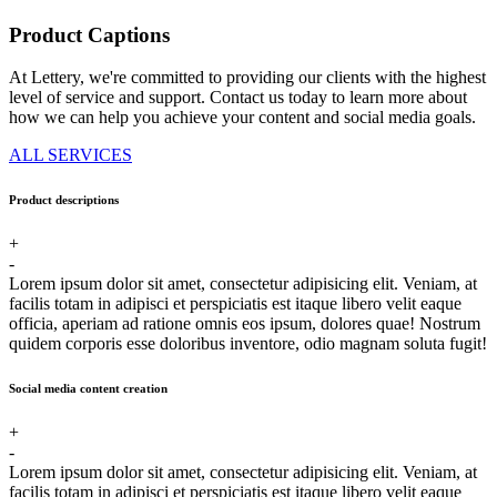
Product Captions
At Lettery, we're committed to providing our clients with the highest
level of service and support. Contact us today to learn more about
how we can help you achieve your content and social media goals.
ALL SERVICES
Product descriptions
+
-
Lorem ipsum dolor sit amet, consectetur adipisicing elit. Veniam, at
facilis totam in adipisci et perspiciatis est itaque libero velit eaque
officia, aperiam ad ratione omnis eos ipsum, dolores quae! Nostrum
quidem corporis esse doloribus inventore, odio magnam soluta fugit!
Social media content creation
+
-
Lorem ipsum dolor sit amet, consectetur adipisicing elit. Veniam, at
facilis totam in adipisci et perspiciatis est itaque libero velit eaque