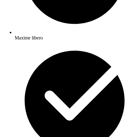
Maxime libero