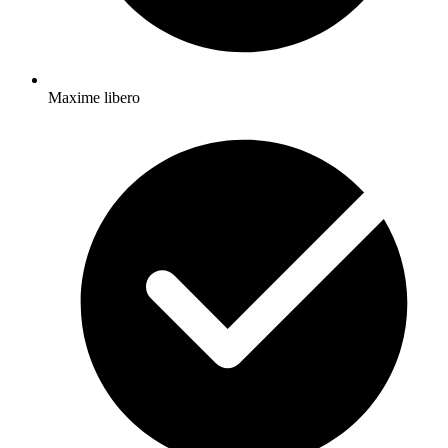
Maxime libero