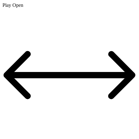
Play
Open