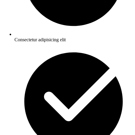
Consectetur adipisicing elit