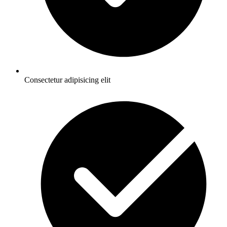
Consectetur adipisicing elit