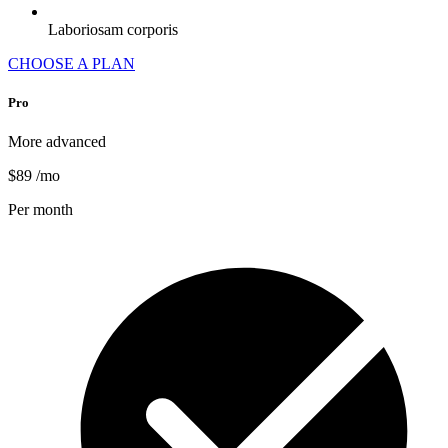
Laboriosam corporis
CHOOSE A PLAN
Pro
More advanced
$89
/mo
Per month