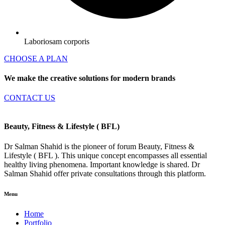
Laboriosam corporis
CHOOSE A PLAN
We make the creative solutions for modern brands
CONTACT US
Beauty, Fitness & Lifestyle
( BFL)
Dr Salman Shahid is the pioneer of forum Beauty, Fitness &
Lifestyle ( BFL ). This unique concept encompasses all essential
healthy living phenomena. Important knowledge is shared. Dr
Salman Shahid offer private consultations through this platform.
Menu
Home
Portfolio