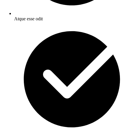
Atque esse odit