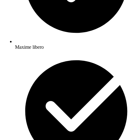
Maxime libero