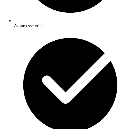
Atque esse odit