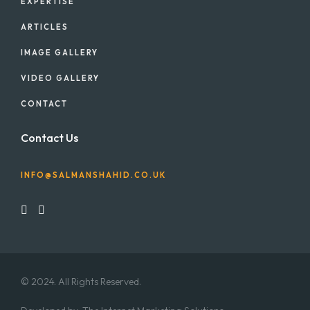
EXPERTISE
ARTICLES
IMAGE GALLERY
VIDEO GALLERY
CONTACT
Contact Us
INFO@SALMANSHAHID.CO.UK
© 2024. All Rights Reserved.