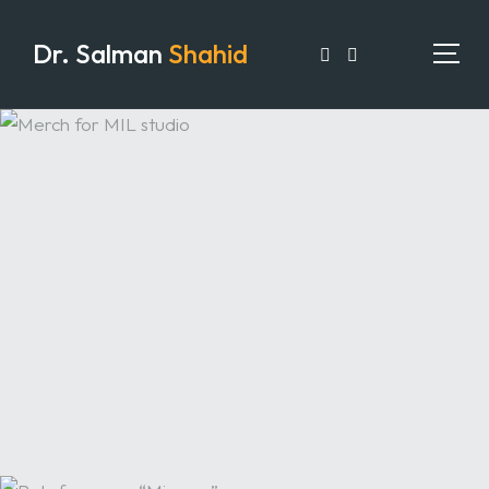
Dr. Salman
Shahid
HOME
PORTFOLIO
EXPERTISE
ARTICLES
MEDIA
TESTIMONIALS
CONTACT