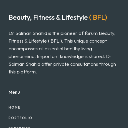
Beauty, Fitness & Lifestyle
( BFL)
Dr Salman Shahid is the pioneer of forum Beauty,
Fitness & Lifestyle ( BFL ). This unique concept
encompasses all essential healthy living
phenomena. Important knowledge is shared. Dr
Salman Shahid offer private consultations through
this platform.
Menu
HOME
PORTFOLIO